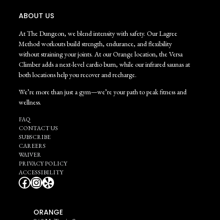
ABOUT US
At The Dungeon, we blend intensity with safety. Our Lagree
Method workouts build strength, endurance, and flexibility
without straining your joints. At our Orange location, the Versa
Climber adds a next-level cardio burn, while our infrared saunas at
both locations help you recover and recharge.
We’re more than just a gym—we’re your path to peak fitness and
wellness.
FAQ
CONTACT US
SUBSCRIBE
CAREERS
WAIVER
PRIVACY POLICY
ACCESSIBILITY
Facebook
Instagram
Yelp
ORANGE