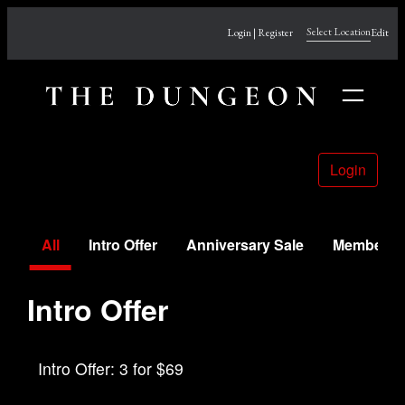
Skip
Select Location
Login | Register
Edit
to
content