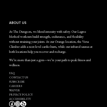
ABOUT US
At The Dungeon, we blend intensity with safety. Our Lagree
Method workouts build strength, endurance, and flexibility
without straining your joints. At our Orange location, the Versa
Climber adds a next-level cardio burn, while our infrared saunas at
both locations help you recover and recharge.
We’re more than just a gym—we’re your path to peak fitness and
wellness.
FAQ
CONTACT US
SUBSCRIBE
CAREERS
WAIVER
PRIVACY POLICY
ACCESSIBILITY
Facebook
Instagram
Yelp