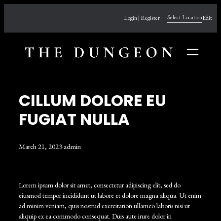
Skip
Select Location
Login | Register
Edit
to
content
CILLUM DOLORE EU
FUGIAT NULLA
March 21, 2023
·
admin
Lorem ipsum dolor sit amet, consectetur adipiscing elit, sed do
eiusmod tempor incididunt ut labore et dolore magna aliqua. Ut enim
ad minim veniam, quis nostrud exercitation ullamco laboris nisi ut
aliquip ex ea commodo consequat. Duis aute irure dolor in