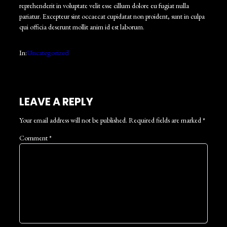
reprehenderit in voluptate velit esse cillum dolore eu fugiat nulla
pariatur. Excepteur sint occaecat cupidatat non proident, sunt in culpa
qui officia deserunt mollit anim id est laborum.
In:
Uncategorized
LEAVE A REPLY
Your email address will not be published.
Required fields are marked
*
Comment
*