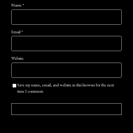
Name
*
Email
*
Website
Save my name, email, and website in this browser for the next
time I comment.